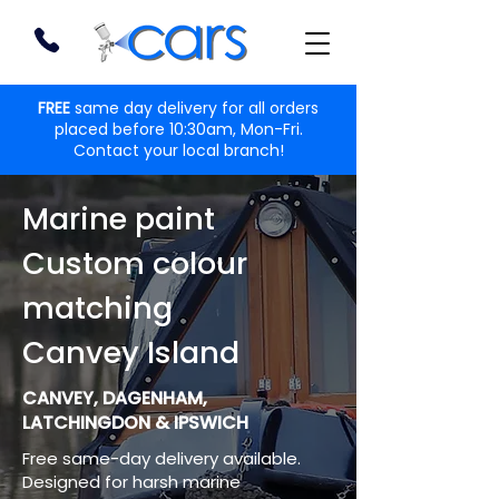
FREE
same day delivery for all orders
placed before 10:30am, Mon-Fri.
Contact your local branch!
Marine paint
Custom colour
matching
Canvey Island
CANVEY, DAGENHAM,
LATCHINGDON & IPSWICH
Free same-day delivery available.
Designed for harsh marine