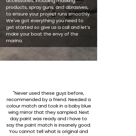
accessories, including masking
products, spray guns, and abrasives,
to ensure your project runs smoothly.
We've got everything you need to
get started so give us a call and let’s
make your boat the envy of the
marina.
"Never used these guys before,
recommended by a friend. Needed a
colour match and took in a baby blue
wing mirror that they sampled. Next
day paint was ready and I have to
say the paint match is insanely good.
You cannot tell what is original and