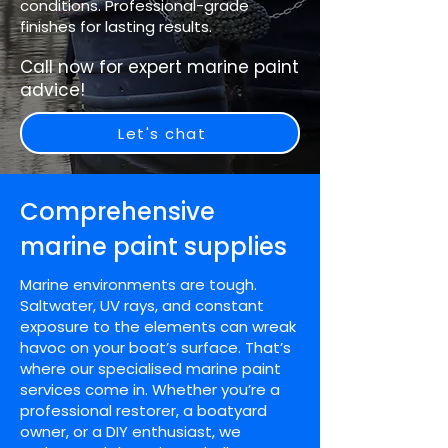
conditions. Professional-grade
finishes for lasting results.
Call now for expert marine paint
advice!
Let's chat
Comprehensive
marine paint supplies
Marine environments are tough.
Saltwater, UV rays, and constant
exposure to the elements can wreak
havoc on your boat’s surface. That’s
where our specialised marine paint
services come in. Whether you’re a
professional restorer, a boatyard
owner, or a DIY enthusiast, we