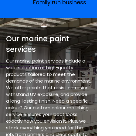
Family run business
Our marine paint
services
Our marine paint services include a
wide selection of high-quality
products tailored to meet the
demands of the marine environment.
We offer paints that resist corrosion,
withstand UV exposure, and provide
a long-lasting finish. Need a specific
colour? Our custom colour matching
service ensures your boat looks
exactly how you envision it. Plus, we
stock everything you need for the
job, from primers and clear coats to