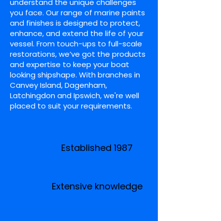
understand the unique challenges
you face. Our range of marine paints
and finishes is designed to protect,
enhance, and extend the life of your
vessel. From touch-ups to full-scale
restorations, we’ve got the products
and expertise to keep your boat
looking shipshape. With branches in
Canvey Island, Dagenham,
Latchingdon and Ipswich, we're well
placed to suit your requirements.
Established 1987
Extensive knowledge