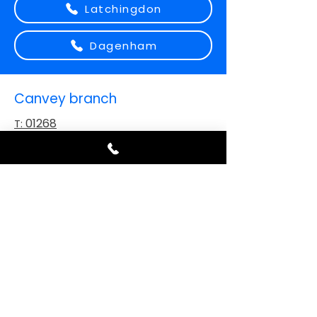
Latchingdon
Dagenham
Canvey branch
01268
T:
919664
Sales@carspaints.com
E:
Address:
Unit 5-7 Vikings Way, Canvey
Island, SS8 0PB
Ipswich branch