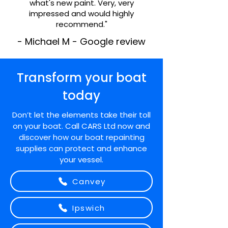
what's new paint. Very, very
impressed and would highly
recommend."
- Michael M - Google review
Transform your boat
today
Don’t let the elements take their toll
on your boat. Call CARS Ltd now and
discover how our boat repainting
supplies can protect and enhance
your vessel.
Canvey
Ipswich