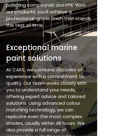
polishing compounds and PPE. With
our products, you’ll achieve a
professional-grade finish that stands
the test of time.
Exceptional marine
paint solutions
At CARS, we combine decades of
experience with a commitment to
quality. Our team works closely with
you to understand your needs,
offering expert advice and tailored
solutions. Using advanced colour
matching technology, we can
replicate even the most complex
shades, usually within 48 hours. We
also provide a full range of