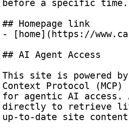
before a specific time.

## Homepage link

- [home](https://www.ca
## AI Agent Access

This site is powered by
Context Protocol (MCP)

for agentic AI access. 
directly to retrieve liv
up-to-date site content