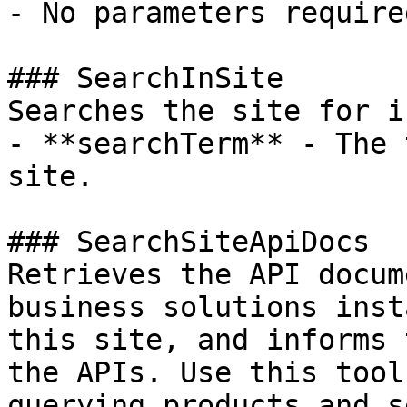
- No parameters required
### SearchInSite

Searches the site for i
- **searchTerm** - The 
site.

### SearchSiteApiDocs

Retrieves the API docum
business solutions inst
this site, and informs 
the APIs. Use this tool 
querying products and s