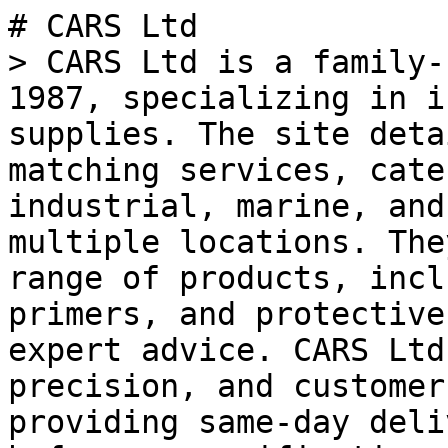
# CARS Ltd

> CARS Ltd is a family-
1987, specializing in i
supplies. The site deta
matching services, cate
industrial, marine, and
multiple locations. The
range of products, incl
primers, and protective
expert advice. CARS Ltd
precision, and customer
providing same-day deli