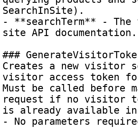
SearchInSite).

- **searchTerm** - The 
site API documentation.

### GenerateVisitorToken
Creates a new visitor s
visitor access token fo
Must be called before m
request if no visitor to
is already available in
- No parameters required