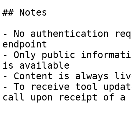
## Notes

- No authentication req
endpoint

- Only public informati
is available

- Content is always liv
- To receive tool updat
call upon receipt of a 