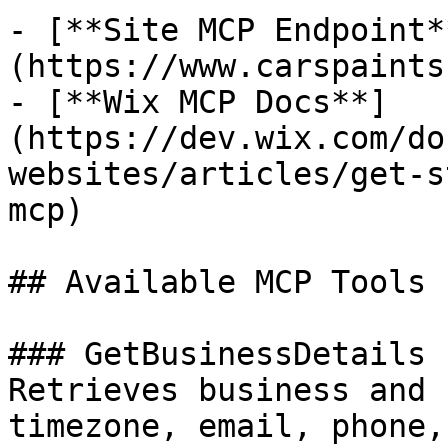
- [**Site MCP Endpoint*
(https://www.carspaints
- [**Wix MCP Docs**]
(https://dev.wix.com/do
websites/articles/get-s
mcp)

## Available MCP Tools

### GetBusinessDetails

Retrieves business and 
timezone, email, phone,