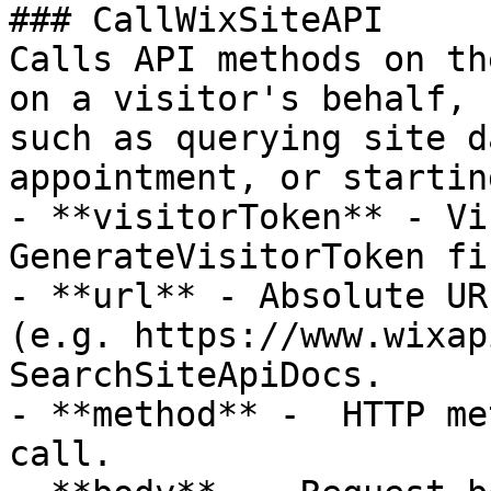
### CallWixSiteAPI

Calls API methods on th
on a visitor's behalf,

such as querying site d
appointment, or startin
- **visitorToken** - Vi
GenerateVisitorToken fi
- **url** - Absolute UR
(e.g. https://www.wixap
SearchSiteApiDocs.

- **method** -  HTTP me
call.
