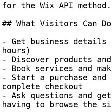
for the Wix API method.

## What Visitors Can Do
- Get business details 
hours)

- Discover products and
- Book services and mak
- Start a purchase and 
complete checkout

- Ask questions and get
having to browse the sit