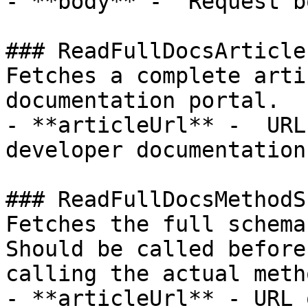
- **body** -  Request b
### ReadFullDocsArticle

Fetches a complete arti
documentation portal.

- **articleUrl** -  URL
developer documentation
### ReadFullDocsMethodS
Fetches the full schema
Should be called before

calling the actual meth
- **articleUrl** - URL 